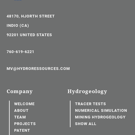
48170, HJORTH STREET
INDIO (CA)
92201 UNITED STATES
760-619-6221
MV@HYDRORESSOURCES.COM
Company
Hydrogeology
WELCOME
TRACER TESTS
ABOUT
NUMERICAL SIMULATION
TEAM
MINING HYDROGEOLOGY
PROJECTS
SHOW ALL
PATENT