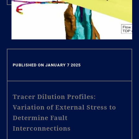
PUBLISHED ON JANUARY 7 2025
Tracer Dilution Profiles:
Variation of External Stress to
Determine Fault
Interconnections