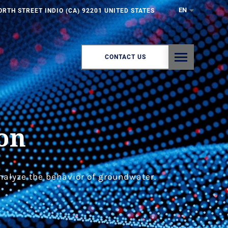
EN
ORTH STREET INDIO (CA) 92201 UNITED STATES
CONTACT US
on
nalyze the behavior of groundwater.