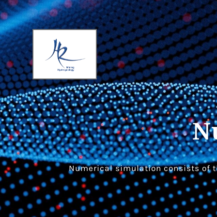
N
Numerical simulation consists of t