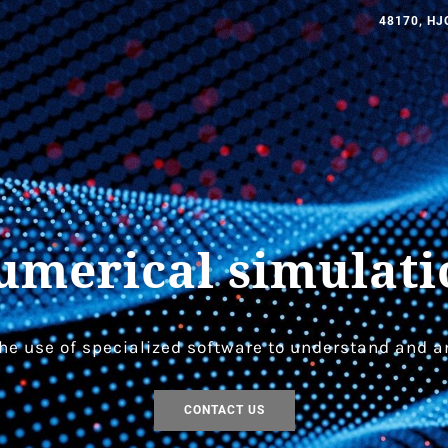
48170, HJ
umerical simulati
he use of specialized software to understand and a
CONTACT US