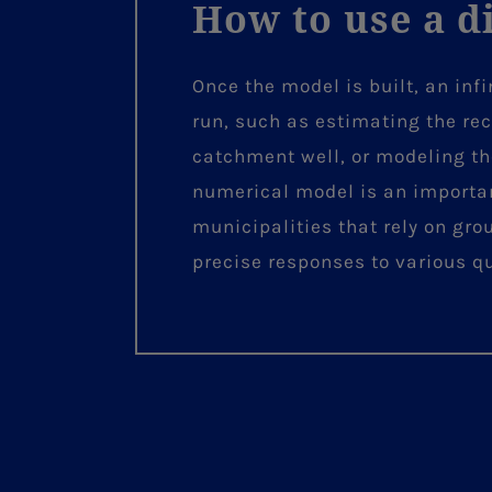
How to use a d
Once the model is built, an inf
run, such as estimating the re
catchment well, or modeling th
numerical model is an important
municipalities that rely on gro
precise responses to various 