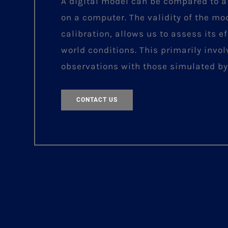
A digital model can be compared to a
on a computer. The validity of the mo
calibration, allows us to assess its ef
world conditions. This primarily invo
observations with those simulated by
CONTACT US