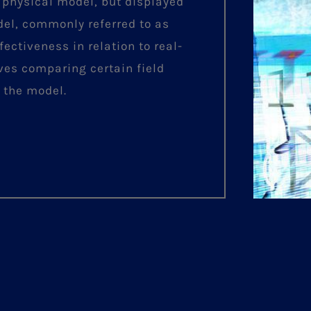
 physical model, but displayed
del, commonly referred to as
fectiveness in relation to real-
lves comparing certain field
 the model.