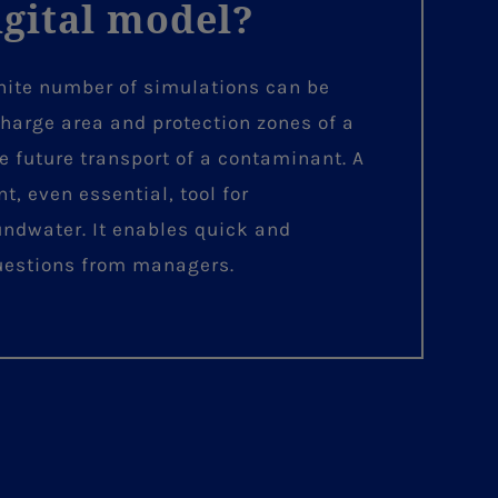
igital model?
inite number of simulations can be
charge area and protection zones of a
e future transport of a contaminant. A
, even essential, tool for
undwater. It enables quick and
questions from managers.