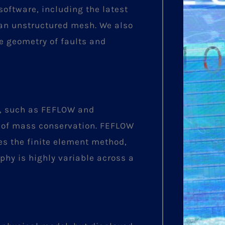
oftware, including the latest
 an unstructured mesh. We also
e geometry of faults and
y, such as FEFLOW and
 of mass conservation. FEFLOW
ses the finite element method,
phy is highly variable across a