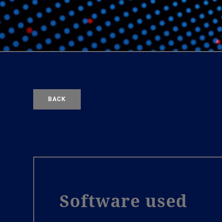
BACK
Software used