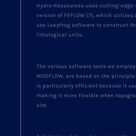
Hydro-Ressources uses cutting-edge s
version of FEFLOW (7), which utilizes
use Leapfrog software to construct th
lithological units.
The various software tools we emplo
MODFLOW, are based on the principle
is particularly efficient because it u
making it more flexible when topogra
site.