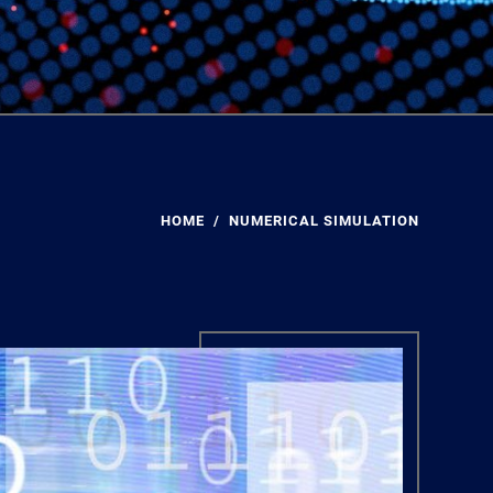
HOME
NUMERICAL SIMULATION