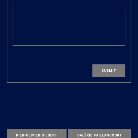
SUBMIT
PIER-OLIVIER GILBERT
VALÉRIE VAILLANCOURT