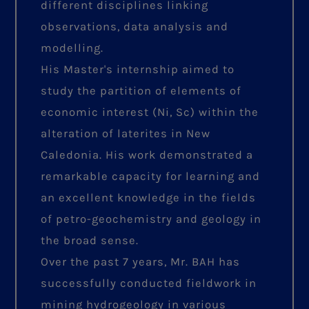
different disciplines linking
observations, data analysis and
modelling.
His Master's internship aimed to
study the partition of elements of
economic interest (Ni, Sc) within the
alteration of laterites in New
Caledonia. His work demonstrated a
remarkable capacity for learning and
an excellent knowledge in the fields
of petro-geochemistry and geology in
the broad sense.
Over the past 7 years, Mr. BAH has
successfully conducted fieldwork in
mining hydrogeology in various