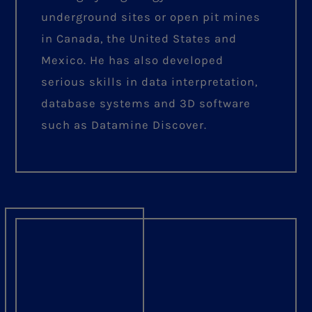
underground sites or open pit mines
in Canada, the United States and
Mexico. He has also developed
serious skills in data interpretation,
database systems and 3D software
such as Datamine Discover.