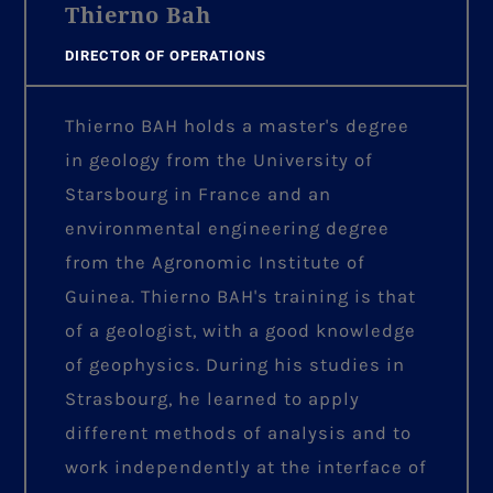
Thierno Bah
DIRECTOR OF OPERATIONS
Thierno BAH holds a master's degree
in geology from the University of
Starsbourg in France and an
environmental engineering degree
from the Agronomic Institute of
Guinea. Thierno BAH's training is that
of a geologist, with a good knowledge
of geophysics. During his studies in
Strasbourg, he learned to apply
different methods of analysis and to
work independently at the interface of