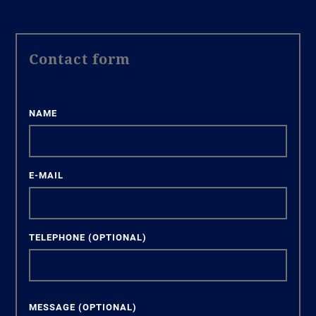
Contact form
NAME
E-MAIL
TELEPHONE
(OPTIONAL)
MESSAGE
(OPTIONAL)