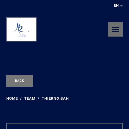
EN
BACK
HOME
TEAM
THIERNO BAH