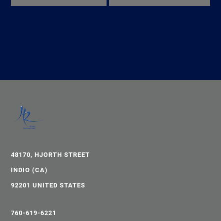
48170, HJORTH STREET
INDIO (CA)
92201 UNITED STATES
760-619-6221