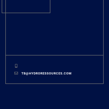
TB@HYDRORESSOURCES.COM