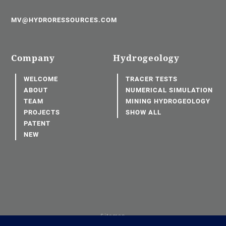
MV@HYDRORESSOURCES.COM
Company
Hydrogeology
WELCOME
TRACER TESTS
ABOUT
NUMERICAL SIMULATION
TEAM
MINING HYDROGEOLOGY
PROJECTS
SHOW ALL
PATENT
NEW
Sitemap
Terms of use